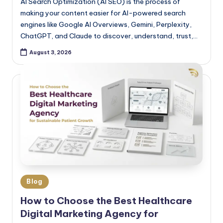
AI Search Optimization (AI SEO) is the process of
making your content easier for AI-powered search
engines like Google AI Overviews, Gemini, Perplexity,
ChatGPT, and Claude to discover, understand, trust,…
August 3, 2026
Blog
How to Choose the Best Healthcare
Digital Marketing Agency for