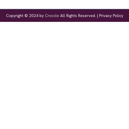
Copyright © 2024 by
Croccle
All Rights Reserved. |
Privacy Policy