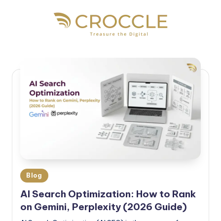
Blog
AI Search Optimization: How to Rank
on Gemini, Perplexity (2026 Guide)