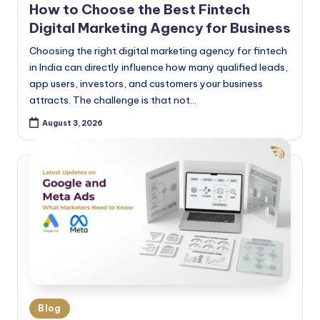
How to Choose the Best Fintech
Digital Marketing Agency for Business
Choosing the right digital marketing agency for fintech
in India can directly influence how many qualified leads,
app users, investors, and customers your business
attracts. The challenge is that not…
August 3, 2026
Blog