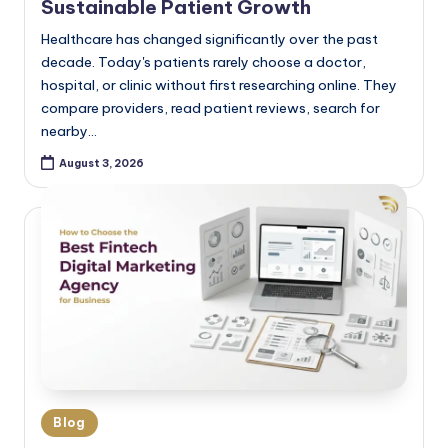
Sustainable Patient Growth
Healthcare has changed significantly over the past
decade. Today's patients rarely choose a doctor,
hospital, or clinic without first researching online. They
compare providers, read patient reviews, search for
nearby…
August 3, 2026
Blog