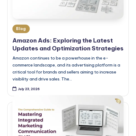
Blog
Amazon Ads: Exploring the Latest
Updates and Optimization Strategies
Amazon continues to be a powerhouse in the e-
commerce landscape, and its advertising platform is a
critical tool for brands and sellers aiming to increase
visibility and drive sales. The…
July 23, 2026