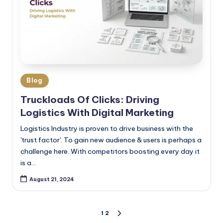
Blog
Truckloads Of Clicks: Driving
Logistics With Digital Marketing
Logistics Industry is proven to drive business with the
'trust factor'. To gain new audience & users is perhaps a
challenge here. With competitors boosting every day it
is a…
August 21, 2024
1
2