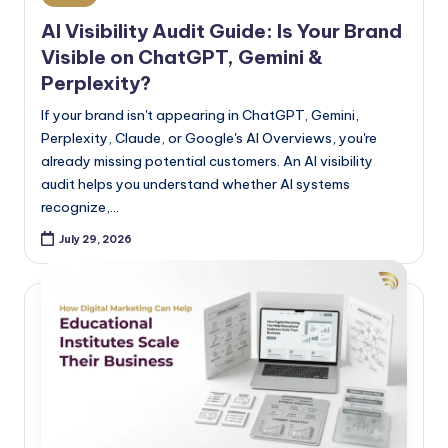
AI Visibility Audit Guide: Is Your Brand
Visible on ChatGPT, Gemini &
Perplexity?
If your brand isn't appearing in ChatGPT, Gemini,
Perplexity, Claude, or Google's AI Overviews, you're
already missing potential customers. An AI visibility
audit helps you understand whether AI systems
recognize,…
July 29, 2026