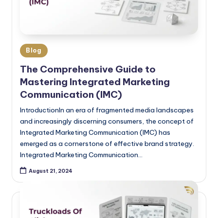
Blog
The Comprehensive Guide to
Mastering Integrated Marketing
Communication (IMC)
IntroductionIn an era of fragmented media landscapes
and increasingly discerning consumers, the concept of
Integrated Marketing Communication (IMC) has
emerged as a cornerstone of effective brand strategy.
Integrated Marketing Communication…
August 21, 2024