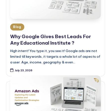
Blog
Why Google Gives Best Leads For
Any Educational Institute ?
High intent! You type it, you see it! Google ads are not
limited till keywords, it targets a whole lot of aspects of
a user. Age, income, geography & even…
July 23, 2026