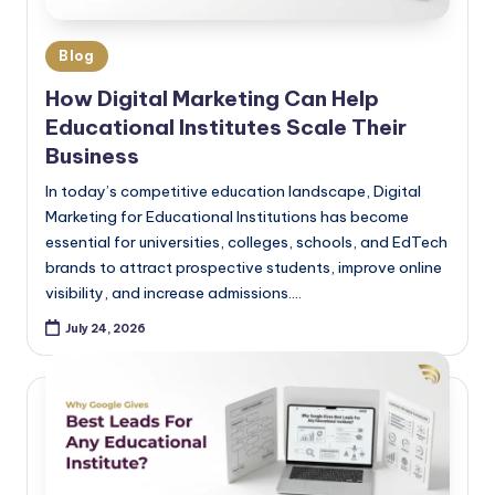
Blog
How Digital Marketing Can Help
Educational Institutes Scale Their
Business
In today’s competitive education landscape, Digital
Marketing for Educational Institutions has become
essential for universities, colleges, schools, and EdTech
brands to attract prospective students, improve online
visibility, and increase admissions.…
July 24, 2026