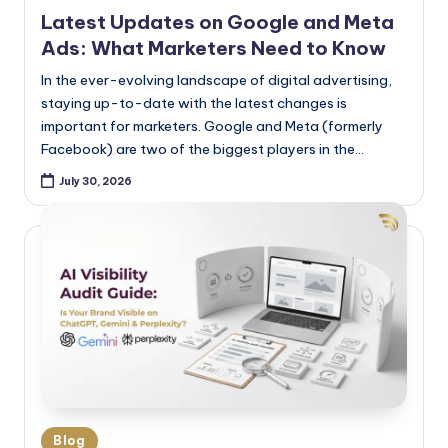
Latest Updates on Google and Meta
Ads: What Marketers Need to Know
In the ever-evolving landscape of digital advertising,
staying up-to-date with the latest changes is
important for marketers. Google and Meta (formerly
Facebook) are two of the biggest players in the…
July 30, 2026
Blog