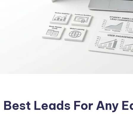
 Best Leads For Any E