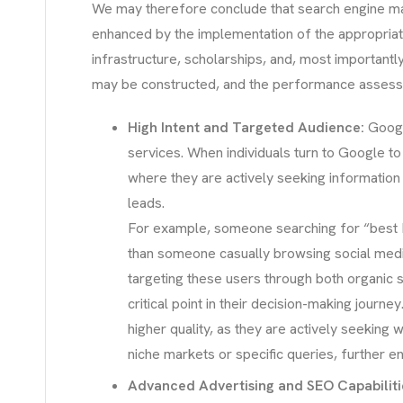
We may therefore conclude that search engine m
enhanced by the implementation of the appropriat
infrastructure, scholarships, and, most importantl
may be constructed, and the performance assessed
High Intent and Targeted Audience:
Googl
services. When individuals turn to Google to 
where they are actively seeking information t
leads.
For example, someone searching for “best MB
than someone casually browsing social media.
targeting these users through both organic s
critical point in their decision-making jour
higher quality, as they are actively seeking w
niche markets or specific queries, further e
Advanced Advertising and SEO Capabiliti