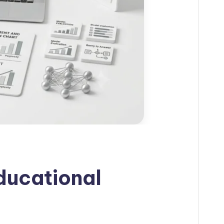
ducational