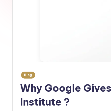
Blog
Why Google Gives
Institute ?