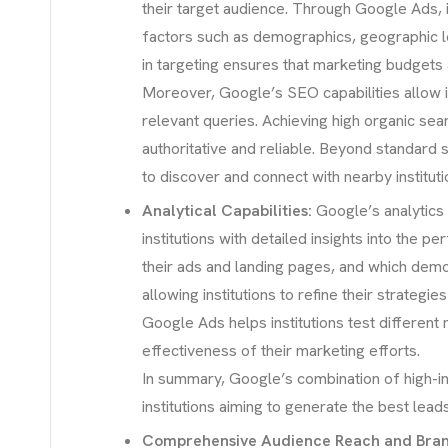
their target audience. Through Google Ads, i
factors such as demographics, geographic loca
in targeting ensures that marketing budgets 
Moreover, Google’s SEO capabilities allow in
relevant queries. Achieving high organic sea
authoritative and reliable. Beyond standard s
to discover and connect with nearby instituti
Analytical Capabilities:
Google’s analytics 
institutions with detailed insights into the 
their ads and landing pages, and which demo
allowing institutions to refine their strategi
Google Ads helps institutions test different
effectiveness of their marketing efforts.
In summary, Google’s combination of high-int
institutions aiming to generate the best lead
Comprehensive Audience Reach and Brand 