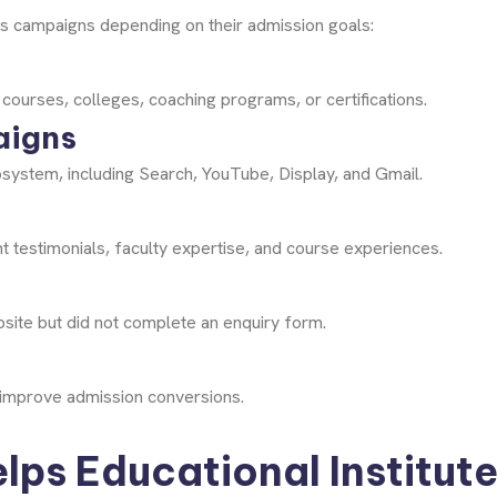
ds campaigns depending on their admission goals:
 courses, colleges, coaching programs, or certifications.
aigns
system, including Search, YouTube, Display, and Gmail.
t testimonials, faculty expertise, and course experiences.
site but did not complete an enquiry form.
s improve admission conversions.
ps Educational Institut