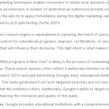
arketing techniques enable consumers to obtain clear answers.
e ad extension. A number of distinctive ad extensions provide co
y, the abil-ity to apply immediately during the digital marketing 
 by A/B split testing (Sofía, 2021).
e’s search engine is unparalleled in capturing the intent of users,
search for educational programs, degrees, certifications, or specifi
hat will influence their decisions. This high intent is what make
A programs in New York” is likely in the process of evaluating t
 These search queries often reflect a deliberate intention to fin
earch (SEO) and paid advertising (Google Ads), educational instit
ney. The leads generated from such targeted searches are not only 
hat the institution offers. Additionally, Google’s ability to target 
nhancing the relevance and quality of the leads.
es:
Google provides educational institutions with a comprehensive