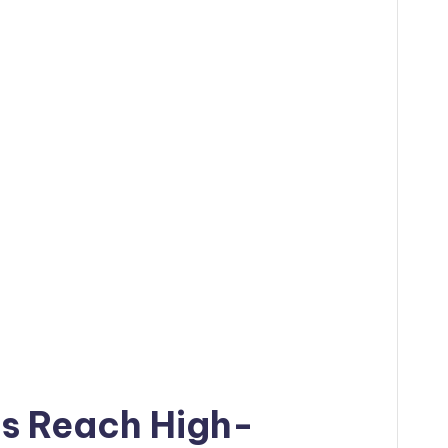
es Reach High-