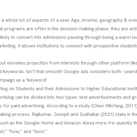
ets a whole lot of aspects of a user. Age, income, geography & e
al programs are often in the decision-making phase, they are act
 likely to convert into admissions passing through being a warm 
eting. It allows institutions to connect with prospective students
 but elevates projection from interests through other platform l
ed keywords. Isn’t that smooth! Google ads considers both- sea
ampaign as a ‘keyword’
ing on Students and their Admissions to Higher Educational Instit
ertising can be divided into two types: text advertisements and 
 for paid advertising. According to a study (Chien Minfang, 2011
making process. Rajkumar, Joseph and Sudhakar (2021) state in t
such as the Google Home and Amazon Alexa more fre-quently the
st,” “how,” and “best.”