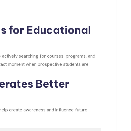
s for Educational
e actively searching for courses, programs, and
 exact moment when prospective students are
erates Better
 help create awareness and influence future