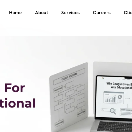
Home
About
Services
Careers
Cli