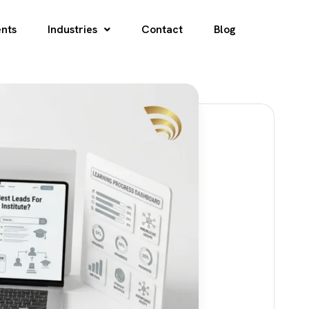
ents
Industries
Contact
Blog