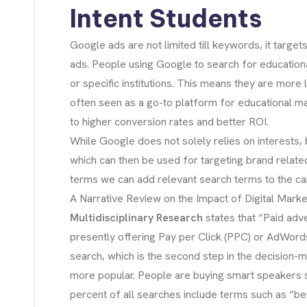
Intent Students
Google ads are not limited till keywords, it targ
ads. People using Google to search for education
or specific institutions. This means they are more
often seen as a go-to platform for educational mark
to higher conversion rates and better ROI.
While Google does not solely relies on interests,
which can then be used for targeting brand relat
terms we can add relevant search terms to the c
A Narrative Review on the Impact of Digital Market
Multidisciplinary Research
states that “Paid adv
presently offering Pay per Click (PPC) or AdWords
search, which is the second step in the decision-
more popular. People are buying smart speakers 
percent of all searches include terms such as “be