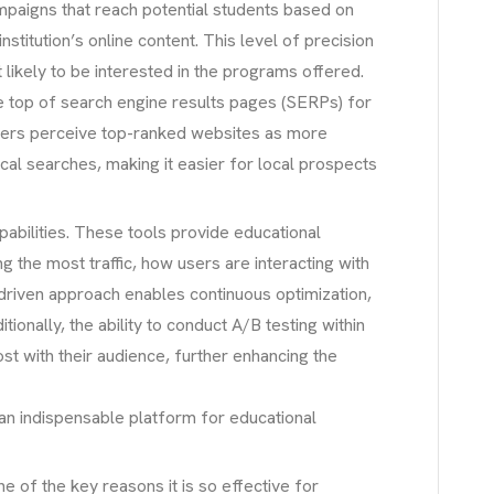
ampaigns that reach potential students based on
titution’s online content. This level of precision
 likely to be interested in the programs offered.
he top of search engine results pages (SERPs) for
y users perceive top-ranked websites as more
ocal searches, making it easier for local prospects
pabilities. These tools provide educational
g the most traffic, how users are interacting with
driven approach enables continuous optimization,
tionally, the ability to conduct A/B testing within
st with their audience, further enhancing the
 an indispensable platform for educational
e of the key reasons it is so effective for