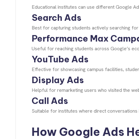
Educational institutes can use different Google A
Search Ads
Best for capturing students actively searching for
Performance Max Camp
Useful for reaching students across Google’s eco
YouTube Ads
Effective for showcasing campus facilities, studen
Display Ads
Helpful for remarketing users who visited the web
Call Ads
Suitable for institutes where direct conversation
How Google Ads Hel