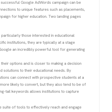
 A successful Google AdWords campaign can be
nnections to unique features such as placements,
campaign for higher education. Two landing pages
 particularly those interested in educational
c institutions, they are typically at a stage
s Google an incredibly powerful tool for generating
heir options and is closer to making a decision
d solutions to their educational needs. By
utions can connect with prospective students at a
more likely to convert, but they also tend to be of
long-tail keywords allows institutions to capture
 suite of tools to effectively reach and engage