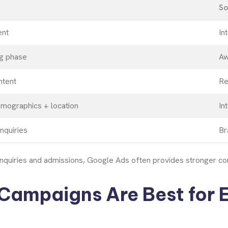
So
ent
In
g phase
Aw
ntent
Re
mographics + location
In
nquiries
Br
nquiries and admissions, Google Ads often provides stronger conv
Campaigns Are Best for 