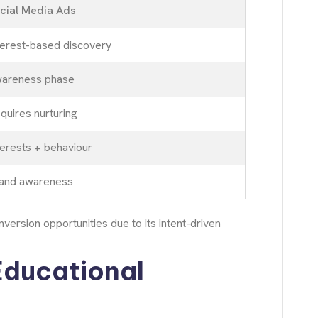
cial Media Ads
terest-based discovery
areness phase
quires nurturing
terests + behaviour
and awareness
ersion opportunities due to its intent-driven
Educational