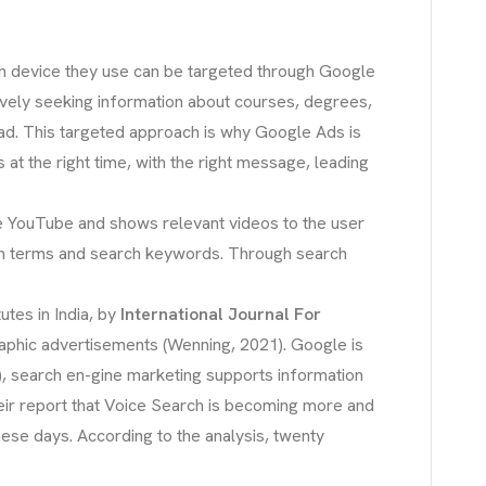
ven device they use can be targeted through Google
ively seeking information about courses, degrees,
lead. This targeted approach is why Google Ads is
 at the right time, with the right message, leading
ike YouTube and shows relevant videos to the user
rch terms and search keywords. Through search
utes in India, by
International Journal For
graphic advertisements (Wenning, 2021). Google is
), search en-gine marketing supports information
heir report that Voice Search is becoming more and
se days. According to the analysis, twenty