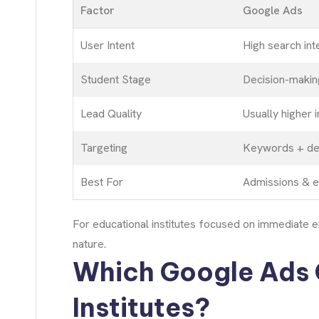
Factor
Google Ads
User Intent
High search int
Student Stage
Decision-makin
Lead Quality
Usually higher i
Targeting
Keywords + de
Best For
Admissions & e
For educational institutes focused on immediate e
nature.
Which Google Ads 
Institutes?