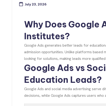
July 23, 2026
Why Does Google A
Institutes?
Google Ads generates better leads for educational
admission opportunities. Unlike platforms based 
looking for solutions, making leads more qualifie
Google Ads vs Soci
Education Leads?
Google Ads and social media advertising serve di
decisions, while Google Ads captures users who a