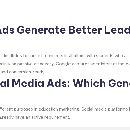
ds Generate Better Lead
 institutes because it connects institutions with students who ar
mainly on passive discovery, Google captures user intent at the
d and conversion-ready.
al Media Ads: Which Gen
fferent purposes in education marketing. Social media platforms
lready have an active requirement.