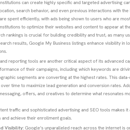
nstitutions can create highly specific and targeted advertising c
tion, search behavior, and even previous interactions with the ins
are spent efficiently, with ads being shown to users who are most
stitutions to optimize their websites and content to appear at t
rch rankings is crucial for building credibility and trust, as man
earch results, Google My Business listings enhance visibility in l
ons.
and reporting tools are another critical aspect of its advanced ca
performance of their campaigns, including which keywords are drivin
graphic segments are converting at the highest rates. This data-
es over time to maximize lead generation and conversion rates. Addi
 messaging, offers, and creatives to determine what resonates mo
ent traffic and sophisticated advertising and SEO tools makes it
s and achieve their enrollment goals.
Visibility:
Google’s unparalleled reach across the internet is on