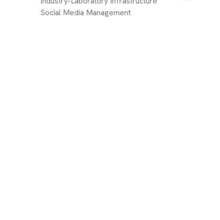
Industry-Laboratory Infrastructure
Social Media Management