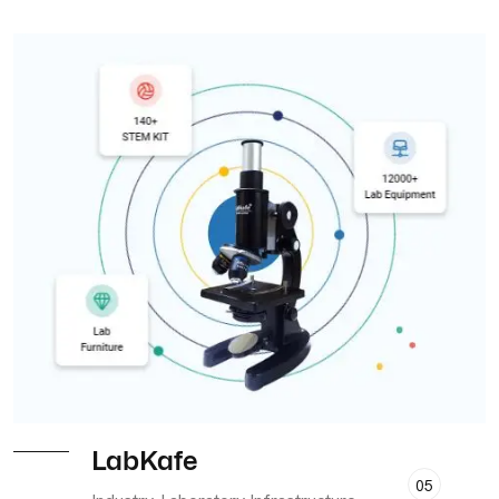
LabKafe
05