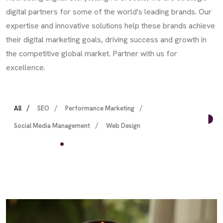
digital partners for some of the world's leading brands. Our
expertise and innovative solutions help these brands achieve
their digital marketing goals, driving success and growth in
the competitive global market. Partner with us for
excellence.
All
SEO
Performance Marketing
Social Media Management
Web Design