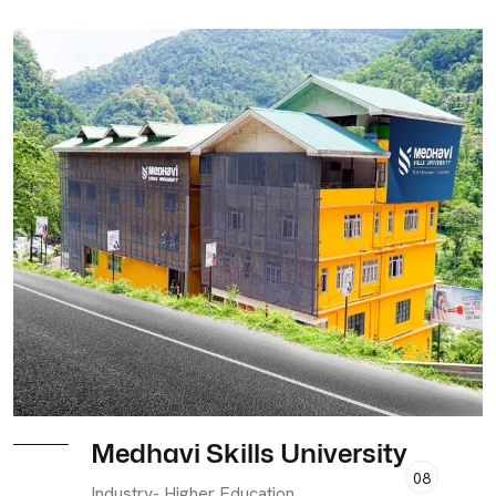
Medhavi Skills University
08
Industry- Higher Education