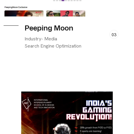
Peeping Moon
03
Industry- Media
Search Engine Optimization