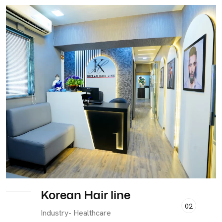
Korean Hair line
02
Industry- Healthcare