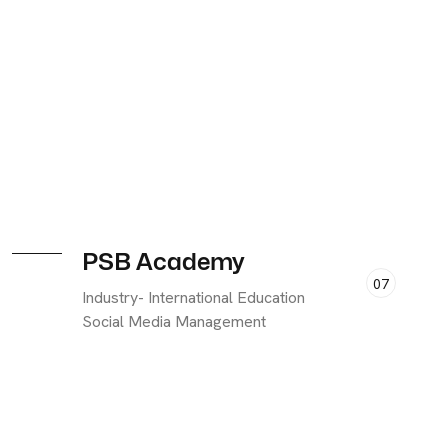
PSB Academy
07
Industry- International Education
Social Media Management