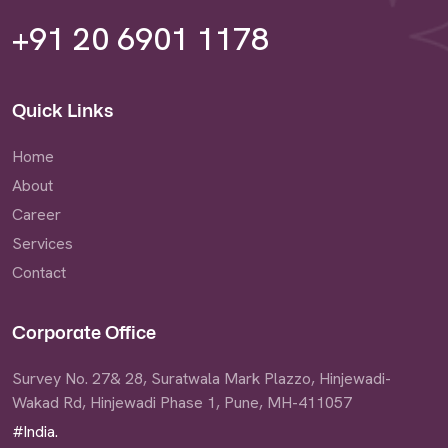
+91 20 6901 1178
Quick Links
Home
About
Career
Services
Contact
Corporate Office
Survey No. 27& 28, Suratwala Mark Plazzo, Hinjewadi-
Wakad Rd, Hinjewadi Phase 1, Pune, MH-411057
#India.