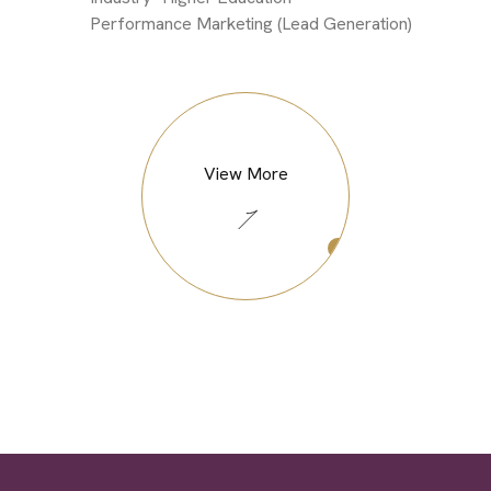
Performance Marketing (Lead Generation)
View More