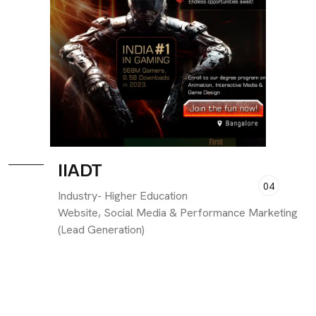
IIADT
04
Industry- Higher Education
Website, Social Media & Performance Marketing
(Lead Generation)