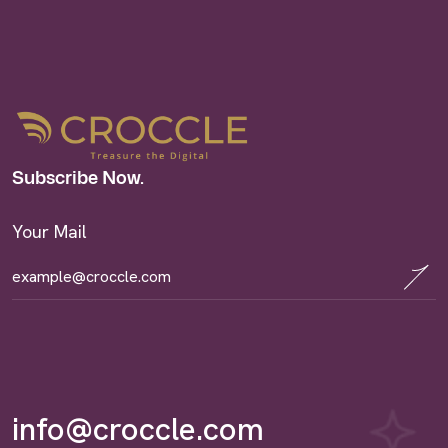
Subscribe Now.
Your Mail
info@croccle.com