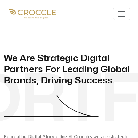
We Are Strategic Digital
ORTF
Partners For Leading Global
Brands, Driving Success.
Recreating Digital Storytelling At Croccle, we are strategic