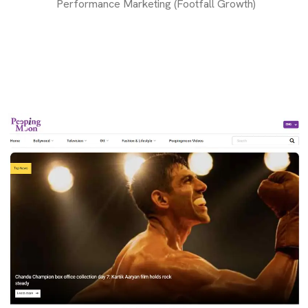
Performance Marketing (Footfall Growth)