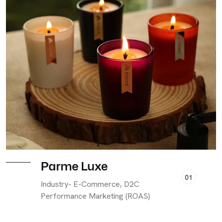
Parme Luxe
01
Industry- E-Commerce, D2C
Performance Marketing (ROAS)