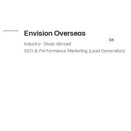
Envision Overseas
06
Industry- Study Abroad
SEO & Performance Marketing (Lead Generation)